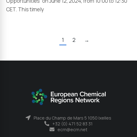
Opportunities” on June 12, 2024, from 10:00 to 12:30
CET. This timely
1
2
→
Place du Champ de Mars 5 1050 Ixelles
+32 (0) 471 52 83 31
ecrn@ecrn.net