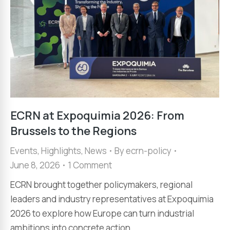
ECRN at Expoquimia 2026: From
Brussels to the Regions
Events
,
Highlights
,
News
By
ecrn-policy
June 8, 2026
1 Comment
ECRN brought together policymakers, regional
leaders and industry representatives at Expoquimia
2026 to explore how Europe can turn industrial
ambitions into concrete action