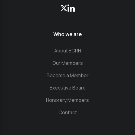
Who we are
About ECRN
Our Members
Become a Member
Executive Board
Honorary Members
Contact