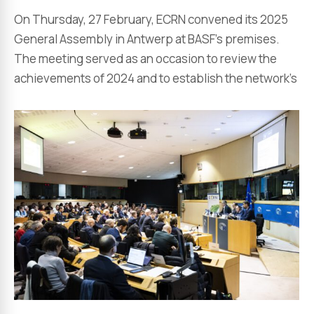
On Thursday, 27 February, ECRN convened its 2025
General Assembly in Antwerp at BASF’s premises.
The meeting served as an occasion to review the
achievements of 2024 and to establish the network’s