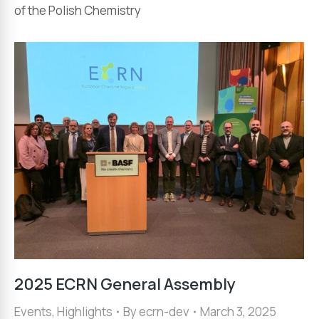
of the Polish Chemistry
2025 ECRN General Assembly
Events
,
Highlights
By
ecrn-dev
March 3, 2025