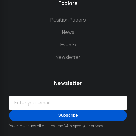
Explore
Position Papers
News
Events
Newsletter
Newsletter
You can unsubscribe at any time. We respect your privacy.