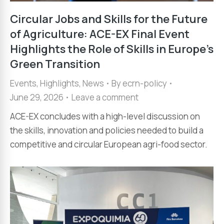
Circular Jobs and Skills for the Future
of Agriculture: ACE-EX Final Event
Highlights the Role of Skills in Europe’s
Green Transition
Events
,
Highlights
,
News
By
ecrn-policy
June 29, 2026
Leave a comment
ACE-EX concludes with a high-level discussion on
the skills, innovation and policies needed to build a
competitive and circular European agri-food sector.​