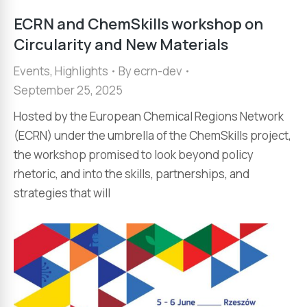
ECRN and ChemSkills workshop on
Circularity and New Materials
Events
,
Highlights
By
ecrn-dev
September 25, 2025
Hosted by the European Chemical Regions Network
(ECRN) under the umbrella of the ChemSkills project,
the workshop promised to look beyond policy
rhetoric, and into the skills, partnerships, and
strategies that will