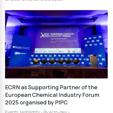
ECRN as Supporting Partner of the
European Chemical Industry Forum
2025 organised by PIPC
Events
,
Highlights
By
ecrn-dev