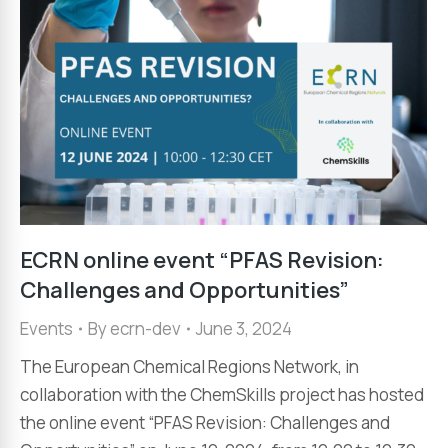
ECRN online event “PFAS Revision:
Challenges and Opportunities”
Events
By
ecrn-dev
June 3, 2024
The European Chemical Regions Network, in
collaboration with the ChemSkills project has hosted
the online event “PFAS Revision: Challenges and