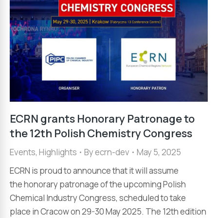
ECRN grants Honorary Patronage to
the 12th Polish Chemistry Congress
Events
,
Highlights
By
ecrn-dev
May 5, 2025
ECRN is proud to announce that it will assume
the honorary patronage of the upcoming Polish
Chemical Industry Congress, scheduled to take
place in Cracow on 29-30 May 2025. The 12th edition