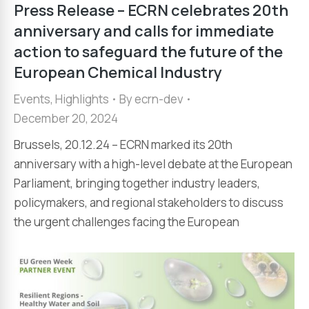
Press Release – ECRN celebrates 20th
anniversary and calls for immediate
action to safeguard the future of the
European Chemical Industry
Events
,
Highlights
By
ecrn-dev
December 20, 2024
Brussels, 20.12.24 – ECRN marked its 20th
anniversary with a high-level debate at the European
Parliament, bringing together industry leaders,
policymakers, and regional stakeholders to discuss
the urgent challenges facing the European