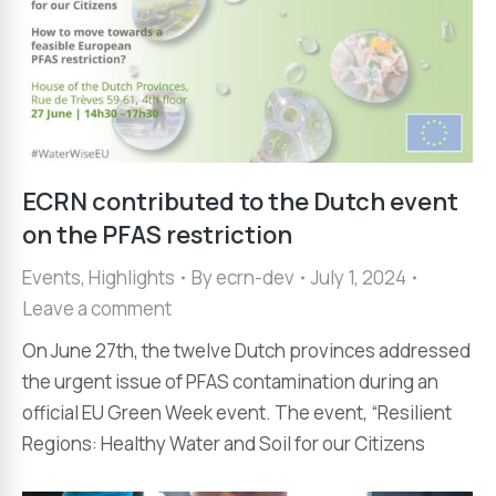
ECRN contributed to the Dutch event
on the PFAS restriction
Events
,
Highlights
By
ecrn-dev
July 1, 2024
Leave a comment
On June 27th, the twelve Dutch provinces addressed
the urgent issue of PFAS contamination during an
official EU Green Week event. The event, “Resilient
Regions: Healthy Water and Soil for our Citizens