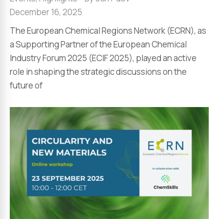
December 16, 2025
The European Chemical Regions Network (ECRN), as
a Supporting Partner of the European Chemical
Industry Forum 2025 (ECIF 2025), played an active
role in shaping the strategic discussions on the
future of