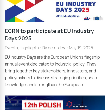
ECRN to participate at EU Industry
Days 2025
Events
,
Highlights
By
ecrn-dev
May 19, 2025
EU Industry Days are the European Union’s flagship
annual event dedicated to industrial policy. They
bring together key stakeholders, innovators, and
policymakers to discuss strategic priorities, share
knowledge, and strengthen the European