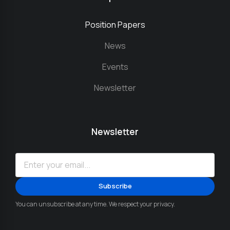
Position Papers
News
Events
Newsletter
Newsletter
You can unsubscribe at any time. We respect your privacy.