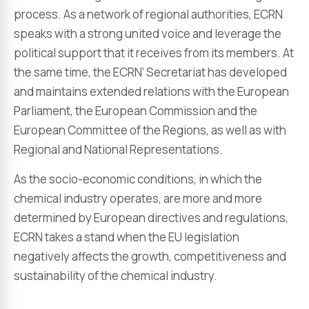
process. As a network of regional authorities, ECRN
speaks with a strong united voice and leverage the
political support that it receives from its members. At
the same time, the ECRN’ Secretariat has developed
and maintains extended relations with the European
Parliament, the European Commission and the
European Committee of the Regions, as well as with
Regional and National Representations.
As the socio-economic conditions, in which the
chemical industry operates, are more and more
determined by European directives and regulations,
ECRN takes a stand when the EU legislation
negatively affects the growth, competitiveness and
sustainability of the chemical industry.