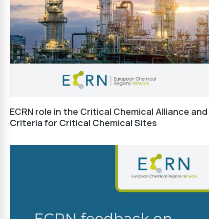
ECRN role in the Critical Chemical Alliance and
Criteria for Critical Chemical Sites