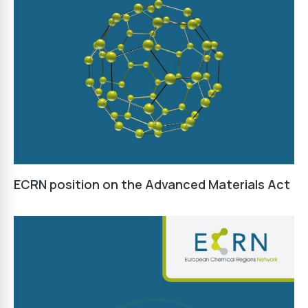
ECRN position on the Advanced Materials Act