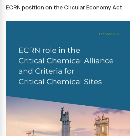
ECRN position on the Circular Economy Act