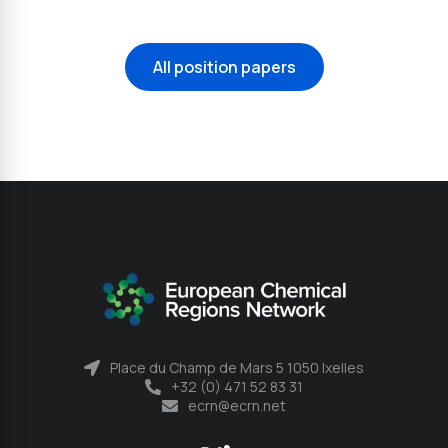
All position papers
Place du Champ de Mars 5 1050 Ixelles
+32 (0) 471 52 83 31
ecrn@ecrn.net