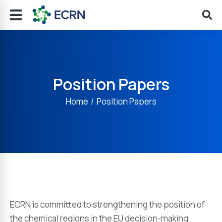
Position Papers
You are here:
Home
Position Papers
ECRN is committed to strengthening the position of
the chemical regions in the EU decision-making