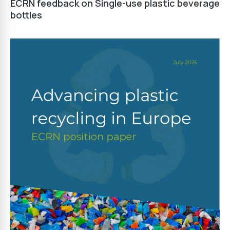
ECRN feedback on Single-use plastic beverage
bottles