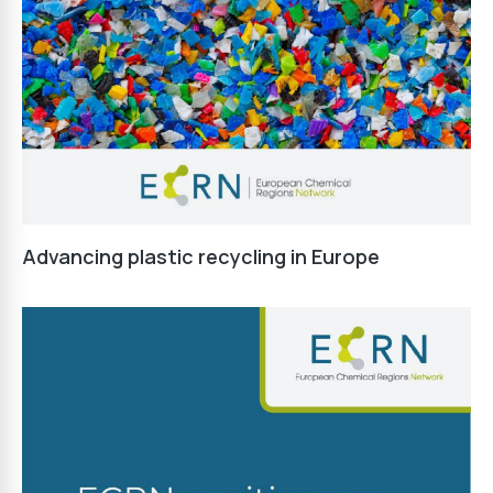
Advancing plastic recycling in Europe