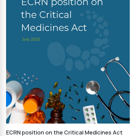
ECRN position on the Critical Medicines Act