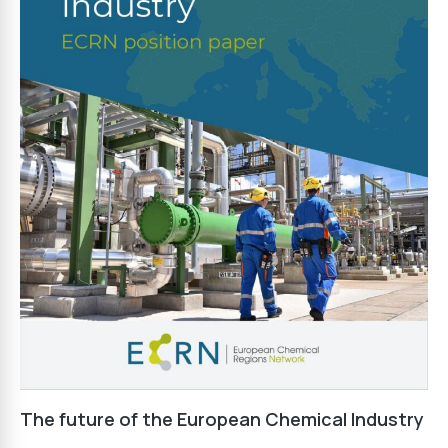
The future of the European Chemical Industry