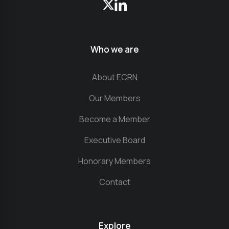
Who we are
About ECRN
Our Members
Become a Member
Executive Board
Honorary Members
Contact
Explore