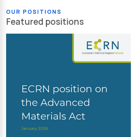
OUR POSITIONS
Featured positions