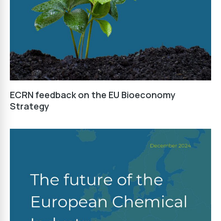
ECRN feedback on the EU Bioeconomy
Strategy