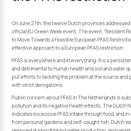
On June 27th, the twelve Dutch provinces addressed 
official EU Green Week event. The event, “Resilient R
to Move Towards a Feasible European PFAS Restriction
effective approach to a European PFAS restriction.
PFAS is everywhere and in everything. It is a persiste
and detrimental to human health and soil and water qua
put efforts to tackling the problem at the source and 
with strict derogations.
Public concern about PFAS in The Netherlands is subs
pollution and its negative health effects. The Dutch N
indicates excessive PFAS intake through food, and in
from personal gardens and self-caught fish. Dutch w
removed during drinking water production, and negati