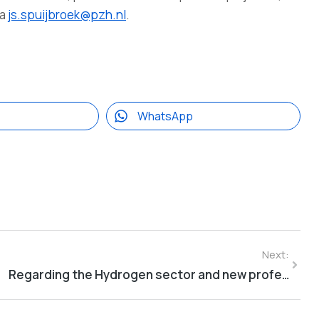
ia
js.spuijbroek@pzh.nl
.
WhatsApp
Next:
Regarding the Hydrogen sector and new professions within the developing hydrogen economy