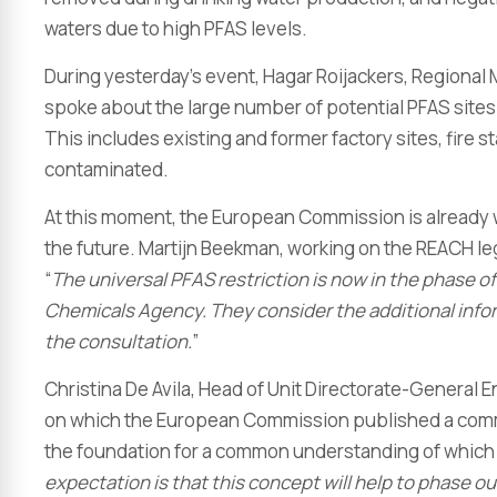
waters due to high PFAS levels.
During yesterday’s event, Hagar Roijackers, Regional 
spoke about the large number of potential PFAS sites i
This includes existing and former factory sites, fire s
contaminated.
At this moment, the European Commission is already 
the future. Martijn Beekman, working on the REACH le
“
The universal PFAS restriction is now in the phase
Chemicals Agency. They consider the additional infor
the consultation.
”
Christina De Avila, Head of Unit Directorate-General 
on which the European Commission published a communi
the foundation for a common understanding of which s
expectation is that this concept will help to phase o