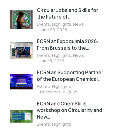
Circular Jobs and Skills for
the Future of…
Events
,
Highlights
,
News
June 29, 2026
ECRN at Expoquimia 2026:
From Brussels to the…
Events
,
Highlights
,
News
June 8, 2026
ECRN as Supporting Partner
of the European Chemical…
Events
,
Highlights
December 16, 2025
ECRN and ChemSkills
workshop on Circularity and
New…
Events
,
Highlights