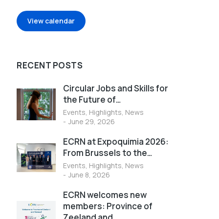
View calendar
RECENT POSTS
Circular Jobs and Skills for
the Future of…
Events
,
Highlights
,
News
June 29, 2026
ECRN at Expoquimia 2026:
From Brussels to the…
Events
,
Highlights
,
News
June 8, 2026
ECRN welcomes new
members: Province of
Zeeland and…