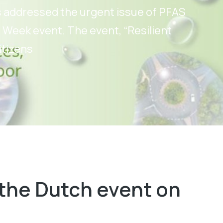
s addressed the urgent issue of PFAS
 Week event. The event, “Resilient
itizens
the Dutch event on