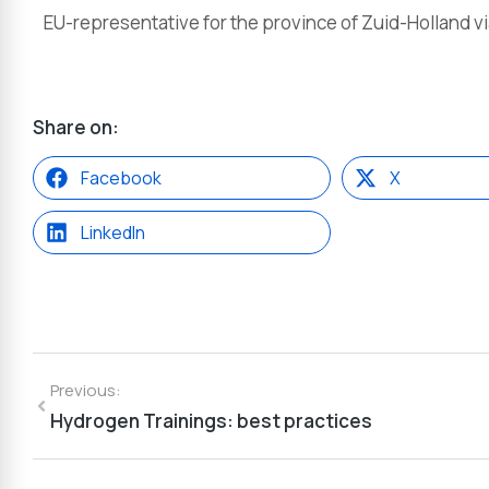
EU-representative for the province of Zuid-Holland v
Share on:
Facebook
X
LinkedIn
Previous:
Hydrogen Trainings: best practices