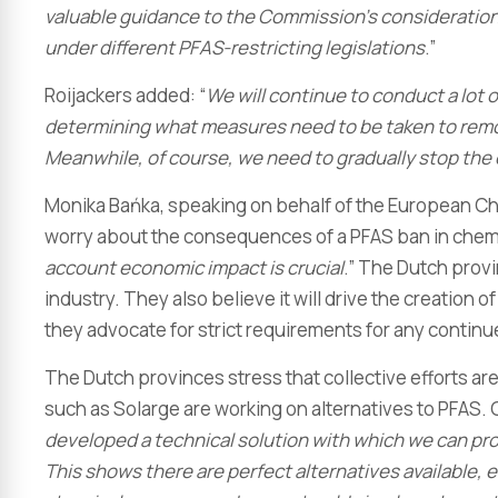
valuable guidance to the Commission’s consideration
under different PFAS-restricting legislations
.”
Roijackers added: “
We will continue to conduct a lot o
determining what measures need to be taken to remov
Meanwhile, of course, we need to gradually stop the
Monika Bańka, speaking on behalf of the European C
worry about the consequences of a PFAS ban in chemi
account economic impact is crucial
.” The Dutch provi
industry. They also believe it will drive the creation 
they advocate for strict requirements for any continu
The Dutch provinces stress that collective efforts ar
such as Solarge are working on alternatives to PFAS. 
developed a technical solution with which we can pr
This shows there are perfect alternatives available, 