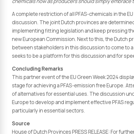
chemicals now as producers should simply embrace t
A complete restriction of all PFAS-chemicals in the EU
discussion. The joint Dutch provinces are determined
implementing fitting legislation and keep pressing the 
new European Commission. Next to this, the Dutch prov
between stakeholders in this discussion to come to a f
seeks to be a platform for this discussion and for s
Concluding Remarks
This partner event of the EU Green Week 2024 display
stage for achieving a PFAS-emission free Europe. Atte
of alternatives for essential uses. The discussion un
Europe to develop and implement effective PFAS regula
particularly in essential sectors.
Source
House of Dutch Provinces PRESS RELEASE: For further