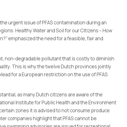
the urgent issue of PFAS contamination during an
egions: Healthy Water and Soil for our Citizens – How
?” emphasized the need for a feasible, fair and
nt, non-degradable pollutant that is costly to diminish
lity. This is why the twelve Dutch provinces jointly
plead for a European restriction on the use of PFAS
tantial, as many Dutch citizens are aware of the
ational Institute for Public Health and the Environment
 certain zones it is advised to not consume produce
ater companies highlight that PFAS cannot be
ve swimming advisories are issued for recreational