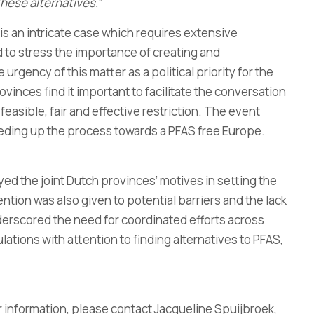
hese alternatives.
”
 is an intricate case which requires extensive
 to stress the importance of creating and
urgency of this matter as a political priority for the
inces find it important to facilitate the conversation
easible, fair and effective restriction. The event
peeding up the process towards a PFAS free Europe.
ed the joint Dutch provinces’ motives in setting the
ntion was also given to potential barriers and the lack
derscored the need for coordinated efforts across
tions with attention to finding alternatives to PFAS,
 information, please contact Jacqueline Spuijbroek,