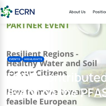
About Us
Positi
July 1, 2024
EVENTS
HIGHLIGHTS
ECRN contributed
event on the PFAS