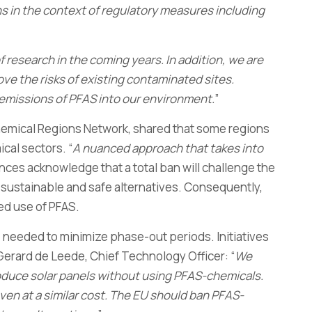
s in the context of regulatory measures including
f research in the coming years. In addition, we are
e the risks of existing contaminated sites.
 emissions of PFAS into our environment.
”
hemical Regions Network, shared that some regions
cal sectors. “
A nuanced approach that takes into
nces acknowledge that a total ban will challenge the
of sustainable and safe alternatives. Consequently,
ed use of PFAS.
e needed to minimize phase-out periods. Initiatives
Gerard de Leede, Chief Technology Officer: “
We
oduce solar panels without using PFAS-chemicals.
even at a similar cost. The EU should ban PFAS-