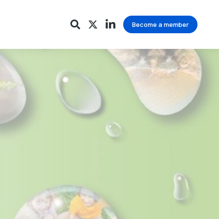
Become a member