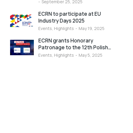
September 25, 2025
ECRN to participate at EU
Industry Days 2025
Events
,
Highlights
May 19, 2025
ECRN grants Honorary
Patronage to the 12th Polish…
Events
,
Highlights
May 5, 2025