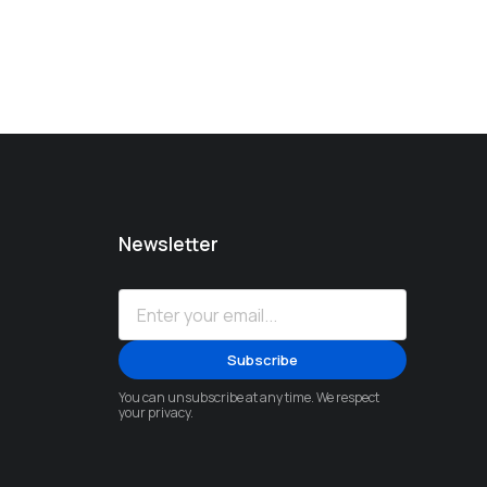
Newsletter
You can unsubscribe at any time. We respect
your privacy.