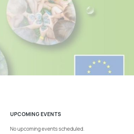
UPCOMING EVENTS
No upcoming events scheduled.