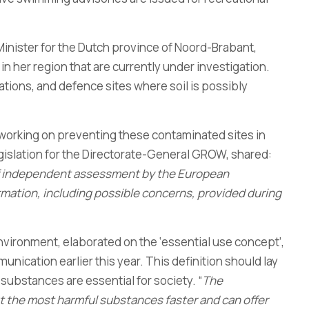
Minister for the Dutch province of Noord-Brabant,
n her region that are currently under investigation.
tations, and defence sites where soil is possibly
working on preventing these contaminated sites in
gislation for the Directorate-General GROW, shared:
 of independent assessment by the European
mation, including possible concerns, provided during
Environment, elaborated on the ‘essential use concept’,
cation earlier this year. This definition should lay
ubstances are essential for society. “
The
ut the most harmful substances faster and can offer