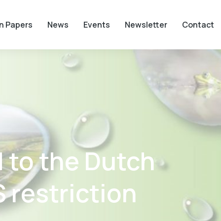
on Papers
News
Events
Newsletter
Contact
 to the Dutch
 restriction