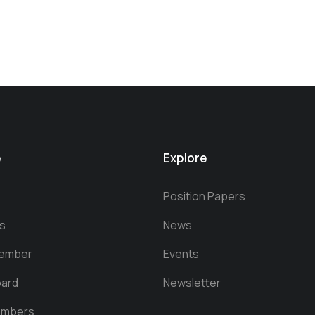
e
Explore
Position Papers
s
News
ember
Events
oard
Newsletter
embers