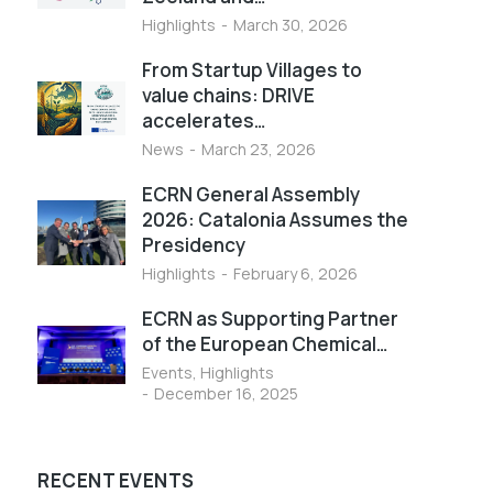
Highlights
March 30, 2026
From Startup Villages to
value chains: DRIVE
accelerates…
News
March 23, 2026
ECRN General Assembly
2026: Catalonia Assumes the
Presidency
Highlights
February 6, 2026
ECRN as Supporting Partner
of the European Chemical…
Events
,
Highlights
December 16, 2025
RECENT EVENTS