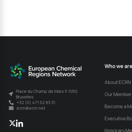
Who we ar
About ECRN
Place du Champ de Mars 5 1050
Our Member
Bruxelles
+32 (0) 471 52 83 31
Become a M
ecrn@ecrn.net
Executive B
Honorary M