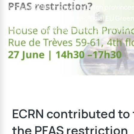
On June 27th, the twelve Dutch province
contamination during an official EU Green
Regions: Healthy Water and Soil for our C
ECRN contributed to 
the PFAS restriction