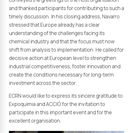
and thanked participants for contributing to such a
timely discussion. In his closing address, Navarro
stressed that Europe already has a clear
understanding of the challenges facing its
chemical industry and that the focus must now
shift from analysis to implementation. He called for
decisive action at European level to strengthen
industrial competitiveness, foster innovation and
create the conditions necessary for long-term
investment across the sector.
ECRN would like to express its sincere gratitude to
Expoquimia and ACCIÓ for the invitation to
participate in this important event and for the
excellent organisation.