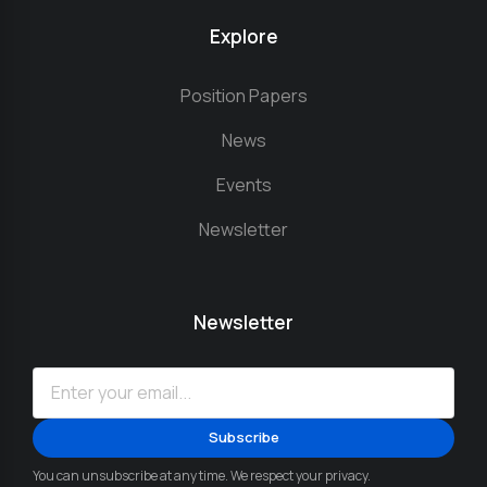
Explore
Position Papers
News
Events
Newsletter
Newsletter
You can unsubscribe at any time. We respect your privacy.