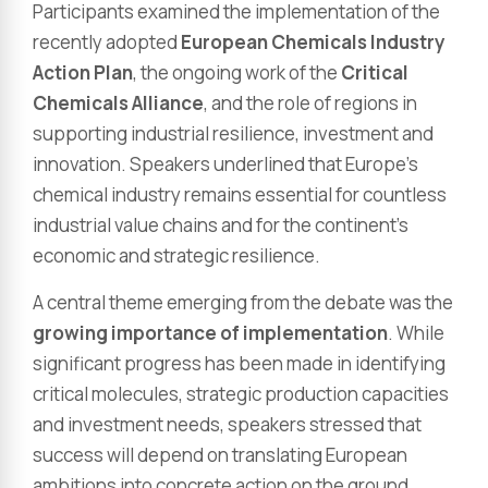
Participants examined the implementation of the
recently adopted
European Chemicals Industry
Action Plan
, the ongoing work of the
Critical
Chemicals Alliance
, and the role of regions in
supporting industrial resilience, investment and
innovation. Speakers underlined that Europe’s
chemical industry remains essential for countless
industrial value chains and for the continent’s
economic and strategic resilience.
A central theme emerging from the debate was the
growing importance of implementation
. While
significant progress has been made in identifying
critical molecules, strategic production capacities
and investment needs, speakers stressed that
success will depend on translating European
ambitions into concrete action on the ground.