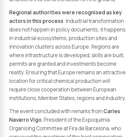
Regional authorities were recognised as key
actors in this process
. Industrial transformation
does not happen in policy documents; it happens
in industrial ecosystems, production sites and
innovation clusters across Europe. Regions are
where infrastructure is developed, skills are built,
permits are granted and investments become
reality. Ensuring that Europe remains an attractive
location for critical chemical production will
require close cooperation between European
institutions, Member States, regions and industry.
The event concluded with remarks from
Carles
Navarro Vigo
, President of the Expoquimia
Organising Committee at Fira de Barcelona, who
conveyed the greetings of the host organisation