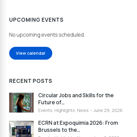
UPCOMING EVENTS
No upcoming events scheduled.
View calendar
RECENT POSTS
Circular Jobs and Skills for the
Future of…
Events
,
Highlights
,
News
June 29, 2026
ECRN at Expoquimia 2026: From
Brussels to the…