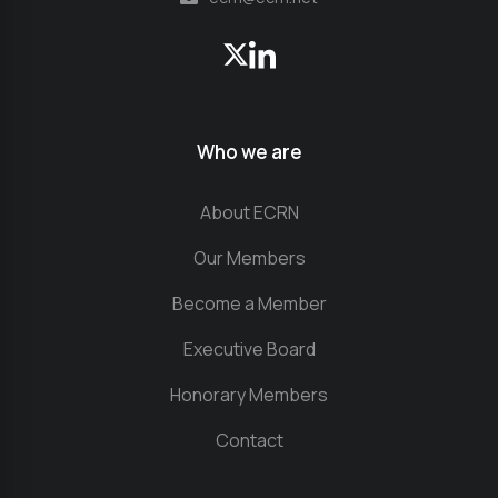
Who we are
About ECRN
Our Members
Become a Member
Executive Board
Honorary Members
Contact