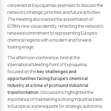
convened at Expoquimia’s premises to discuss the
network’s strategic priorities and future activities.
The meeting also marked the presentation of
ECRN’s new visual identity, reflecting the network’s
renewed commitment to representing Europe’s
chemical regions with a modern and forward-
looking image.
The afternoon conference, held at the
International Meeting Point of Expoquimia,
focused on the
key challenges and
opportunities facing Europe’s chemical
industry at a time of profound industrial
transformation
. Discussions highlighted the
importance of maintaining a strong industrial base
in Europe as a prerequisite for strategic autonomy,