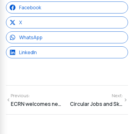
Facebook
X
WhatsApp
LinkedIn
Previous:
Next:
ECRN welcomes new members: Province of Zeeland and MAVESZ
Circular Jobs and Skills for the Future of Agriculture: ACE-EX Final Event Highlights the Role of Skills in Europe’s Green Transition