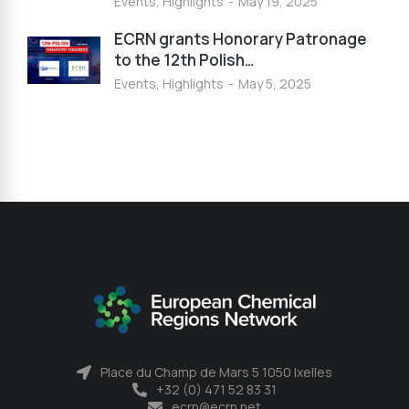
Events
,
Highlights
May 19, 2025
ECRN grants Honorary Patronage
to the 12th Polish…
Events
,
Highlights
May 5, 2025
Place du Champ de Mars 5 1050 Ixelles
+32 (0) 471 52 83 31
ecrn@ecrn.net