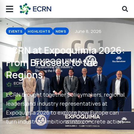
June 8, 2026
EVENTS
HIGHLIGHTS
NEWS
ECRN at Expoquimia 2026:
From Brussels to the
Regions
ECRN brought together policymakers, regional
leaders and industry representatives at
Expoquimia 2026 to explore how Europe can
turn industrial ambitions into concrete action