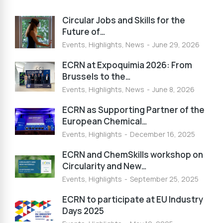
Circular Jobs and Skills for the
Future of…
Events
,
Highlights
,
News
June 29, 2026
ECRN at Expoquimia 2026: From
Brussels to the…
Events
,
Highlights
,
News
June 8, 2026
ECRN as Supporting Partner of the
European Chemical…
Events
,
Highlights
December 16, 2025
ECRN and ChemSkills workshop on
Circularity and New…
Events
,
Highlights
September 25, 2025
ECRN to participate at EU Industry
Days 2025