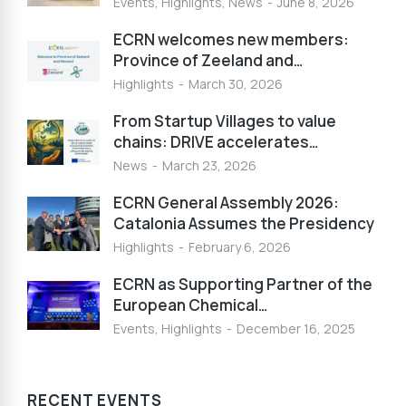
Events
,
Highlights
,
News
June 8, 2026
ECRN welcomes new members:
Province of Zeeland and…
Highlights
March 30, 2026
From Startup Villages to value
chains: DRIVE accelerates…
News
March 23, 2026
ECRN General Assembly 2026:
Catalonia Assumes the Presidency
Highlights
February 6, 2026
ECRN as Supporting Partner of the
European Chemical…
Events
,
Highlights
December 16, 2025
RECENT EVENTS