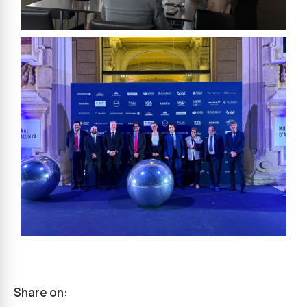
Share on: