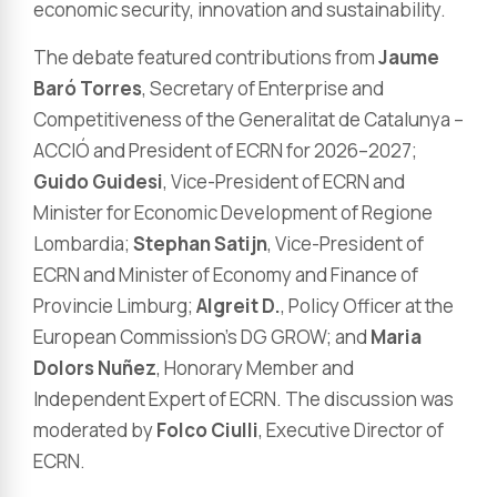
economic security, innovation and sustainability.
The debate featured contributions from
Jaume
Baró Torres
, Secretary of Enterprise and
Competitiveness of the Generalitat de Catalunya –
ACCIÓ and President of ECRN for 2026–2027;
Guido Guidesi
, Vice-President of ECRN and
Minister for Economic Development of Regione
Lombardia;
Stephan Satijn
, Vice-President of
ECRN and Minister of Economy and Finance of
Provincie Limburg;
Algreit D.
, Policy Officer at the
European Commission’s DG GROW; and
Maria
Dolors Nuñez
, Honorary Member and
Independent Expert of ECRN. The discussion was
moderated by
Folco Ciulli
, Executive Director of
ECRN.