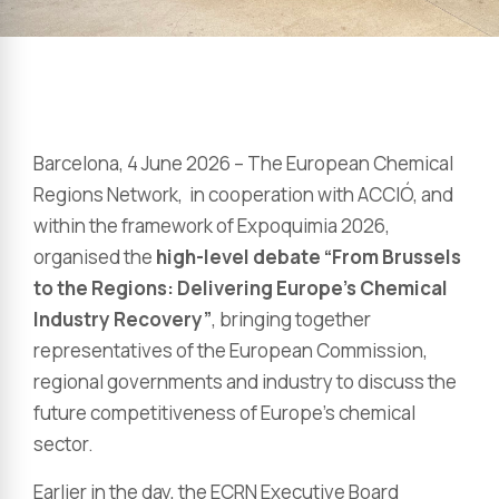
Barcelona, 4 June 2026 – The European Chemical
Regions Network, in cooperation with ACCIÓ, and
within the framework of Expoquimia 2026,
organised the
high-level debate “From Brussels
to the Regions: Delivering Europe’s Chemical
Industry Recovery”
, bringing together
representatives of the European Commission,
regional governments and industry to discuss the
future competitiveness of Europe’s chemical
sector.
Earlier in the day, the ECRN Executive Board