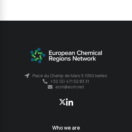
Place du Champ de Mars 5 1050 Ixelles
+32 (0) 471 52 83 31
ecrn@ecrn.net
Who we are