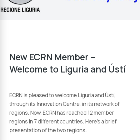
New ECRN Member –
Welcome to Liguria and Ústí
ECRN is pleased to welcome Liguria and Ústí,
through its Innovation Centre, in its network of
regions. Now, ECRN has reached 12 member
regions in 7 different countries. Here’s a brief
presentation of the two regions: