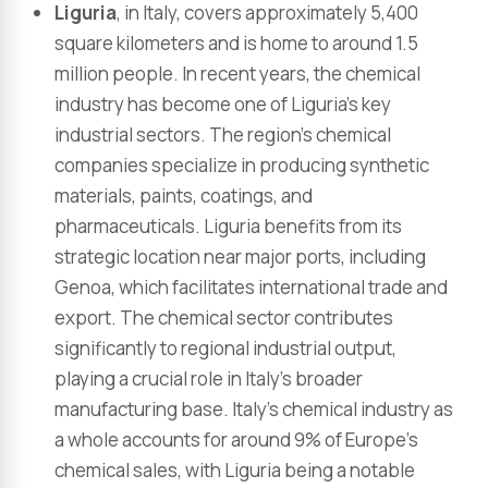
Liguria
, in Italy, covers approximately 5,400
square kilometers and is home to around 1.5
million people. In recent years, the chemical
industry has become one of Liguria’s key
industrial sectors. The region’s chemical
companies specialize in producing synthetic
materials, paints, coatings, and
pharmaceuticals. Liguria benefits from its
strategic location near major ports, including
Genoa, which facilitates international trade and
export. The chemical sector contributes
significantly to regional industrial output,
playing a crucial role in Italy’s broader
manufacturing base. Italy’s chemical industry as
a whole accounts for around 9% of Europe’s
chemical sales, with Liguria being a notable