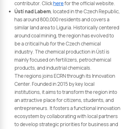
contributor​. Click
here
for the official website.
Ústí nad Labem
, located in the Czech Republic,
has around 800,000 residents and covers a
similar land area to Liguria. Historically centered
around coal mining, the region has evolved to
be a critical hub for the Czech chemical
industry. The chemical production in Ústí is
mainly focused on fertilizers, petrochemical
products, and industrial chemicals.
The regions joins ECRN through its Innovation
Center. Founded in 2015 by key local
institutions, it aims to transform the region into
an attractive place for citizens, students, and
entrepreneurs. It fosters a functional innovation
ecosystem by collaborating with local partners
to develop strategic priorities for business and