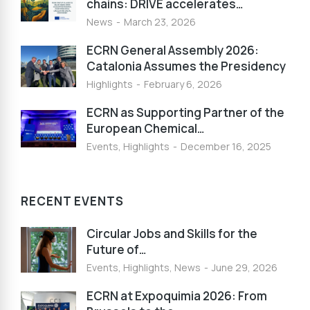
chains: DRIVE accelerates…
News
March 23, 2026
ECRN General Assembly 2026:
Catalonia Assumes the Presidency
Highlights
February 6, 2026
ECRN as Supporting Partner of the
European Chemical…
Events
,
Highlights
December 16, 2025
RECENT EVENTS
Circular Jobs and Skills for the
Future of…
Events
,
Highlights
,
News
June 29, 2026
ECRN at Expoquimia 2026: From