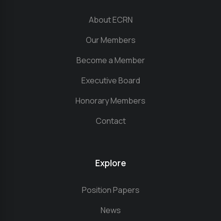
About ECRN
Our Members
Become a Member
Executive Board
Honorary Members
Contact
Explore
Position Papers
News