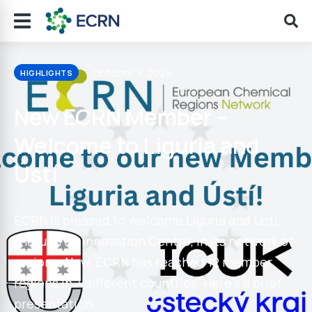
October 9, 2024
HIGHLIGHTS
New ECRN Member –
Welcome to Liguria and
Ústí
ECRN is pleased to welcome Liguria and Ústí,
through its Innovation Centre, in its network of
regions. Now, ECRN has reached 12 member
regions in 7 different countries. Here’s a brief
presentation