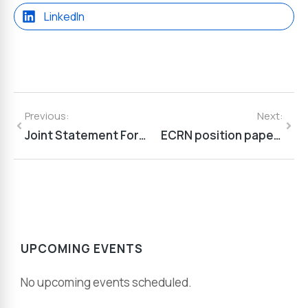
LinkedIn
Previous:
Next:
Joint Statement For An Ambitious Framework Programme 10
ECRN position paper on The future of the European Chemical Industry
UPCOMING EVENTS
No upcoming events scheduled.