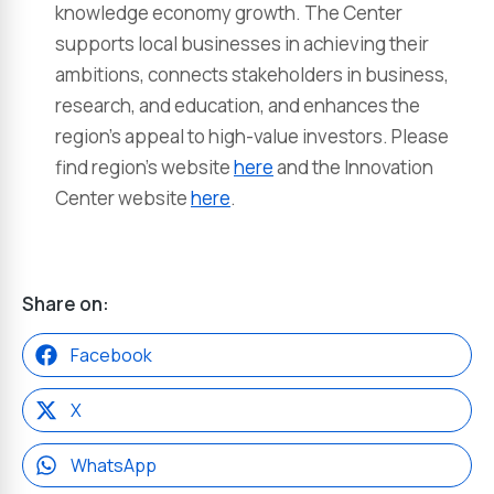
knowledge economy growth. The Center
supports local businesses in achieving their
ambitions, connects stakeholders in business,
research, and education, and enhances the
region’s appeal to high-value investors. Please
find region’s website
here
and the Innovation
Center website
here
.
Share on:
Facebook
X
WhatsApp