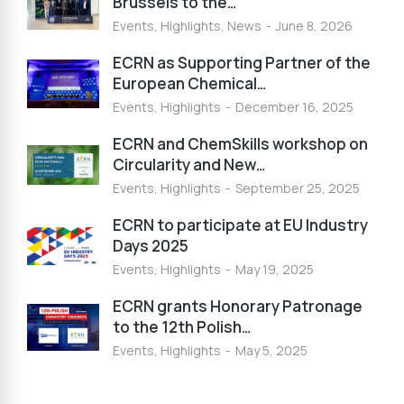
Brussels to the…
Events
,
Highlights
,
News
June 8, 2026
ECRN as Supporting Partner of the
European Chemical…
Events
,
Highlights
December 16, 2025
ECRN and ChemSkills workshop on
Circularity and New…
Events
,
Highlights
September 25, 2025
ECRN to participate at EU Industry
Days 2025
Events
,
Highlights
May 19, 2025
ECRN grants Honorary Patronage
to the 12th Polish…
Events
,
Highlights
May 5, 2025