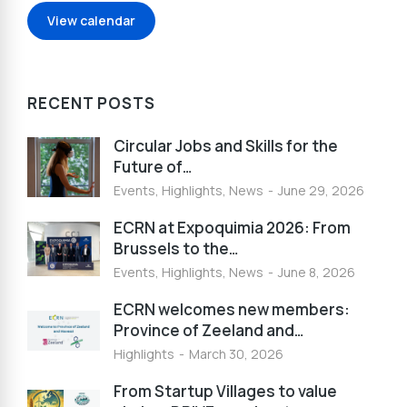
View calendar
RECENT POSTS
Circular Jobs and Skills for the
Future of…
Events
,
Highlights
,
News
June 29, 2026
ECRN at Expoquimia 2026: From
Brussels to the…
Events
,
Highlights
,
News
June 8, 2026
ECRN welcomes new members:
Province of Zeeland and…
Highlights
March 30, 2026
From Startup Villages to value