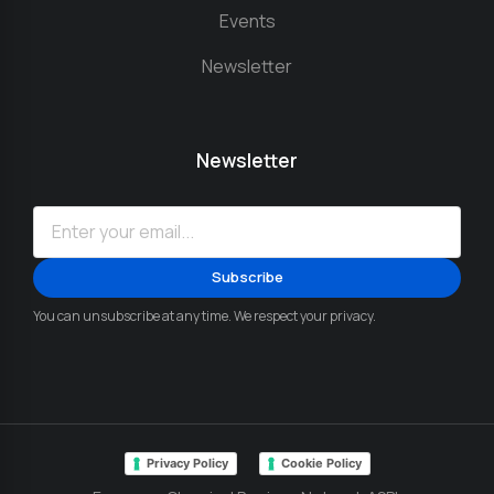
Events
Newsletter
Newsletter
You can unsubscribe at any time. We respect your privacy.
Privacy Policy
Cookie Policy