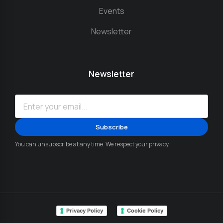
Events
Newsletter
Newsletter
You can unsubscribe at any time. We respect your privacy.
Privacy Policy
Cookie Policy