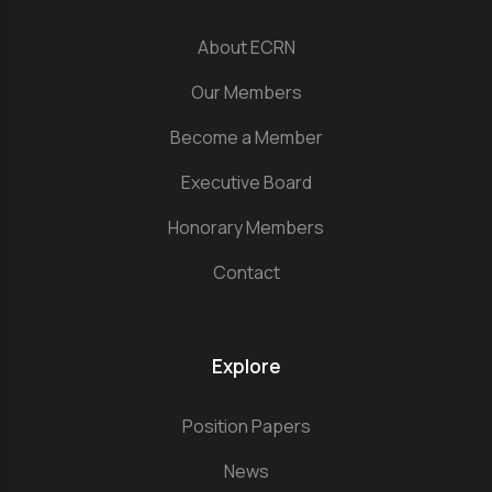
About ECRN
Our Members
Become a Member
Executive Board
Honorary Members
Contact
Explore
Position Papers
News