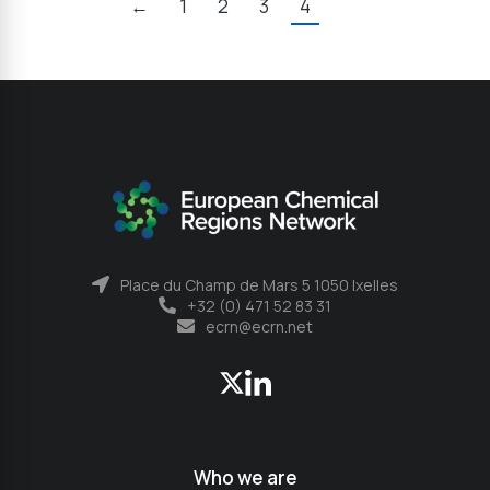
←
1
2
3
4
Place du Champ de Mars 5 1050 Ixelles
+32 (0) 471 52 83 31
ecrn@ecrn.net
Who we are