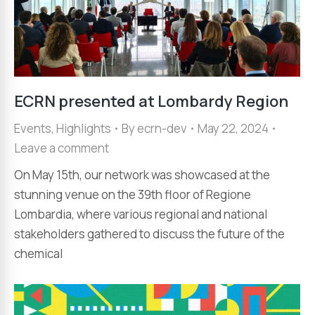
ECRN presented at Lombardy Region
Events
,
Highlights
By
ecrn-dev
May 22, 2024
Leave a comment
On May 15th, our network was showcased at the
stunning venue on the 39th floor of Regione
Lombardia, where various regional and national
stakeholders gathered to discuss the future of the
chemical