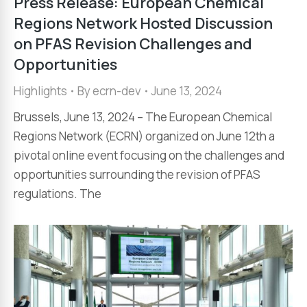
Press Release: European Chemical
Regions Network Hosted Discussion
on PFAS Revision Challenges and
Opportunities
Highlights
By
ecrn-dev
June 13, 2024
Brussels, June 13, 2024 – The European Chemical
Regions Network (ECRN) organized on June 12th a
pivotal online event focusing on the challenges and
opportunities surrounding the revision of PFAS
regulations. The