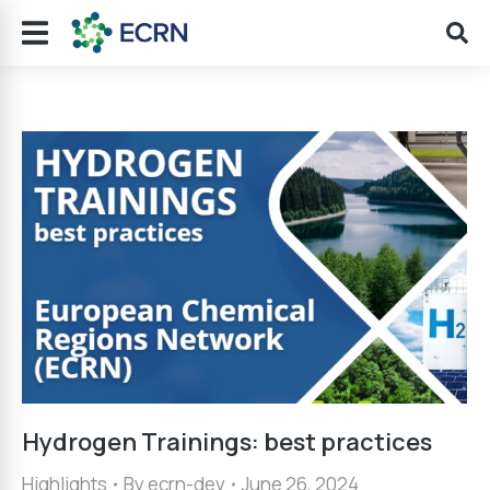
Hydrogen Trainings: best practices
Highlights
By
ecrn-dev
June 26, 2024