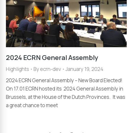
2024 ECRN General Assembly
Highlights
By
ecrn-dev
January 19, 2024
2024 ECRN General Assembly – New Board Elected!
On 17.01 ECRN hosted its 2024 General Assembly in
Brussels, at the House of the Dutch Provinces. It was
a great chance to meet