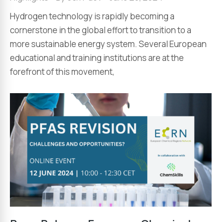
Hydrogen technology is rapidly becoming a
cornerstone in the global effort to transition to a
more sustainable energy system. Several European
educational and training institutions are at the
forefront of this movement,