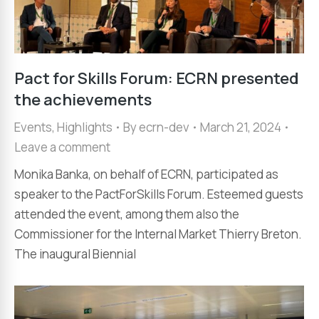
Pact for Skills Forum: ECRN presented
the achievements
Events
,
Highlights
By
ecrn-dev
March 21, 2024
Leave a comment
Monika Banka, on behalf of ECRN, participated as
speaker to the PactForSkills Forum. Esteemed guests
attended the event, among them also the
Commissioner for the Internal Market Thierry Breton.
The inaugural Biennial