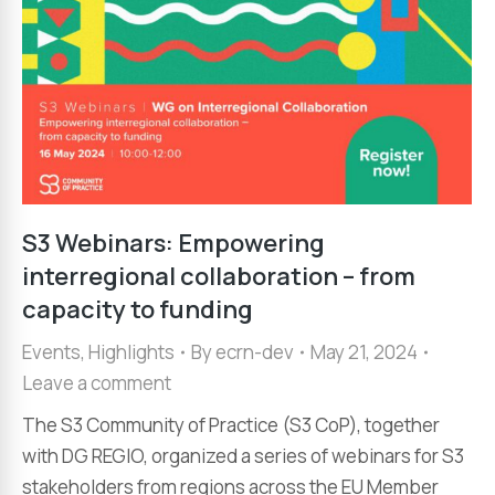
S3 Webinars: Empowering
interregional collaboration – from
capacity to funding
Events
,
Highlights
By
ecrn-dev
May 21, 2024
Leave a comment
The S3 Community of Practice (S3 CoP), together
with DG REGIO, organized a series of webinars for S3
stakeholders from regions across the EU Member