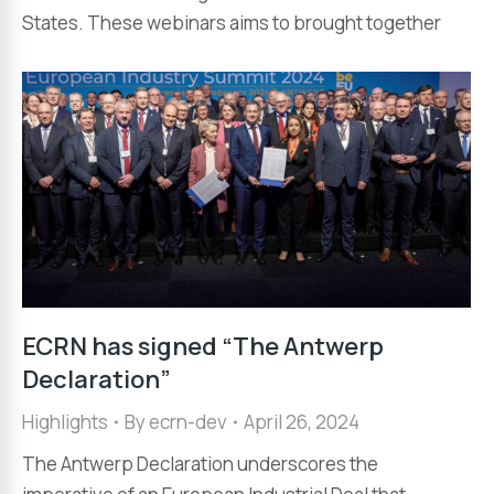
States. These webinars aims to brought together
ECRN has signed “The Antwerp
Declaration”
Highlights
By
ecrn-dev
April 26, 2024
The Antwerp Declaration underscores the