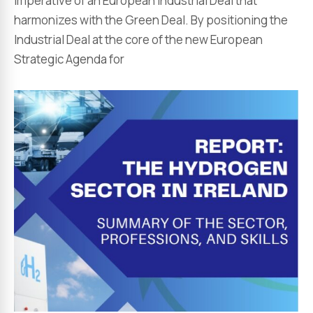
imperative of an European Industrial Deal that
harmonizes with the Green Deal. By positioning the
Industrial Deal at the core of the new European
Strategic Agenda for