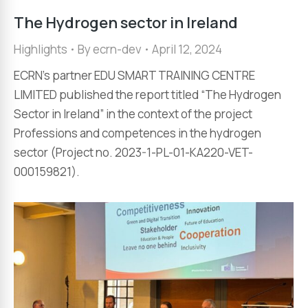
The Hydrogen sector in Ireland
Highlights
By
ecrn-dev
April 12, 2024
ECRN’s partner EDU SMART TRAINING CENTRE
LIMITED published the report titled “The Hydrogen
Sector in Ireland” in the context of the project
Professions and competences in the hydrogen
sector (Project no. 2023-1-PL-01-KA220-VET-
000159821).